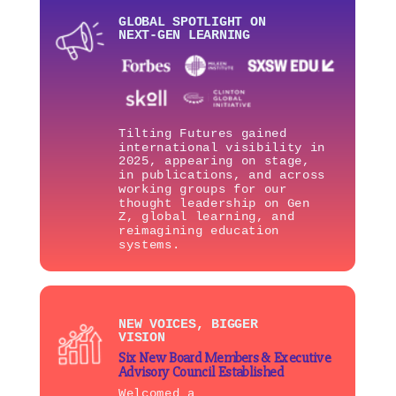
GLOBAL SPOTLIGHT ON
NEXT-GEN LEARNING
Tilting Futures gained
international visibility in
2025, appearing on stage,
in publications, and across
working groups for our
thought leadership on Gen
Z, global learning, and
reimagining education
systems.
NEW VOICES, BIGGER
VISION
Six New Board Members & Executive
Advisory Council Established
Welcomed a