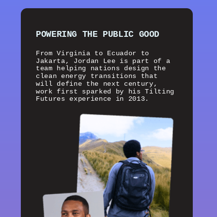
POWERING THE PUBLIC GOOD
From Virginia to Ecuador to
Jakarta, Jordan Lee is part of a
team helping nations design the
clean energy transitions that
will define the next century,
work first sparked by his Tilting
Futures experience in 2013.