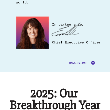
world.
In partnership,
Chief Executive Officer
BACK TO TOP
2025: Our
Breakthrough Year