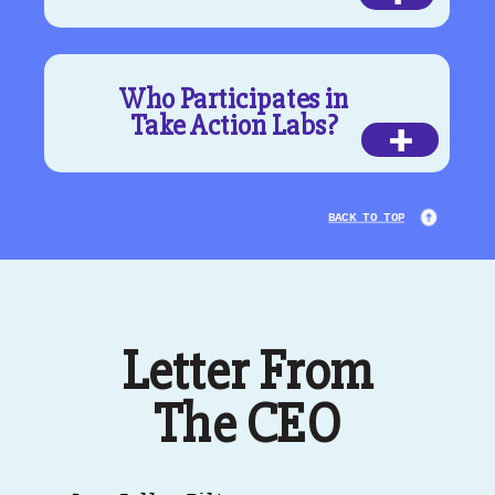
Who Participates in
Take Action Labs?
+
BACK TO TOP
Letter From
The CEO