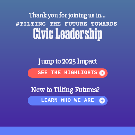
Thank you for joining us in…
Jump to 2025 Impact
SEE THE HIGHLIGHTS
New to Tilting Futures?
LEARN WHO WE ARE