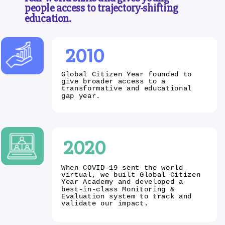
people access to trajectory-shifting
education.
2010
Global Citizen Year founded to
give broader access to a
transformative and educational
gap year.
2020
When COVID-19 sent the world
virtual, we built Global Citizen
Year Academy and developed a
best-in-class Monitoring &
Evaluation system to track and
validate our impact.