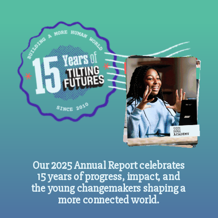
Our 2025 Annual Report celebrates
15 years of progress, impact, and
the young changemakers shaping a
more connected world.