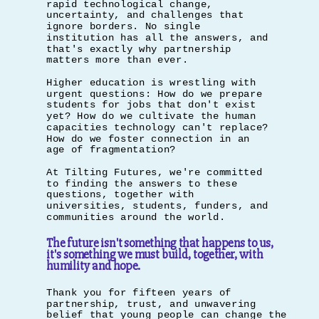
rapid technological change,
uncertainty, and challenges that
ignore borders. No single
institution has all the answers, and
that's exactly why partnership
matters more than ever.
Higher education is wrestling with
urgent questions: How do we prepare
students for jobs that don't exist
yet? How do we cultivate the human
capacities technology can't replace?
How do we foster connection in an
age of fragmentation?
At Tilting Futures, we're committed
to finding the answers to these
questions, together with
universities, students, funders, and
communities around the world.
The future isn't something that happens to us,
it's something we must build, together, with
humility and hope.
Thank you for fifteen years of
partnership, trust, and unwavering
belief that young people can change the