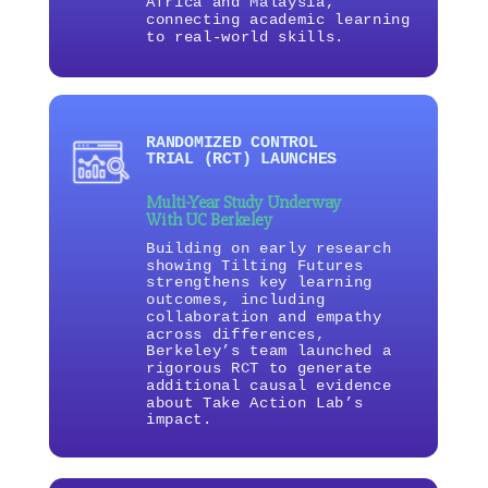
Africa and Malaysia,
connecting academic learning
to real-world skills.
RANDOMIZED CONTROL
TRIAL (RCT) LAUNCHES
Multi-Year Study Underway
With UC Berkeley
Building on early research
showing Tilting Futures
strengthens key learning
outcomes, including
collaboration and empathy
across differences,
Berkeley’s team launched a
rigorous RCT to generate
additional causal evidence
about Take Action Lab’s
impact.