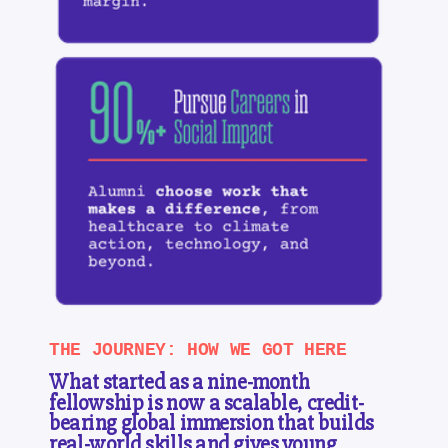
THE JOURNEY: HOW WE GOT HERE
What started as a nine-month
fellowship is now a scalable, credit-
bearing global immersion that builds
real-world skills and gives young