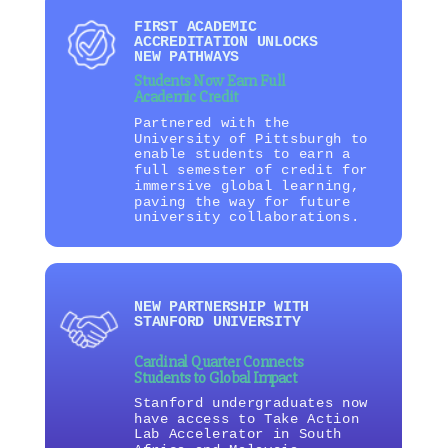
FIRST ACADEMIC
ACCREDITATION UNLOCKS
NEW PATHWAYS
Students Now Earn Full
Academic Credit
Partnered with the
University of Pittsburgh to
enable students to earn a
full semester of credit for
immersive global learning,
paving the way for future
university collaborations.
NEW PARTNERSHIP WITH
STANFORD UNIVERSITY
Cardinal Quarter Connects
Students to Global Impact
Stanford undergraduates now
have access to Take Action
Lab Accelerator in South