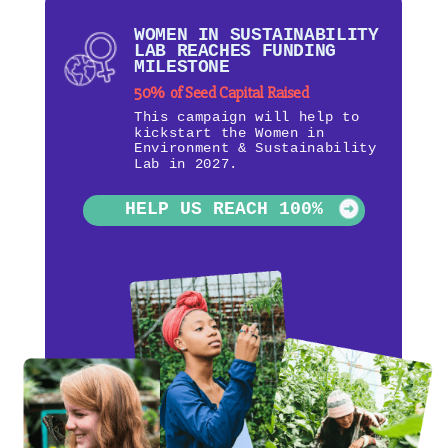
WOMEN IN SUSTAINABILITY
LAB REACHES FUNDING
MILESTONE
50% of Seed Capital Raised
This campaign will help to
kickstart the Women in
Environment & Sustainability
Lab in 2027.
HELP US REACH 100%