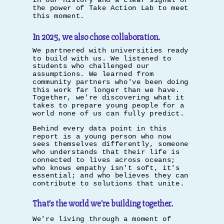
in our history and a clear signal of
the power of Take Action Lab to meet
this moment.
In 2025, we also chose collaboration.
We partnered with universities ready
to build with us. We listened to
students who challenged our
assumptions. We learned from
community partners who've been doing
this work far longer than we have.
Together, we're discovering what it
takes to prepare young people for a
world none of us can fully predict.
Behind every data point in this
report is a young person who now
sees themselves differently, someone
who understands that their life is
connected to lives across oceans;
who knows empathy isn't soft, it's
essential; and who believes they can
contribute to solutions that unite.
That's the world we're building together.
We're living through a moment of