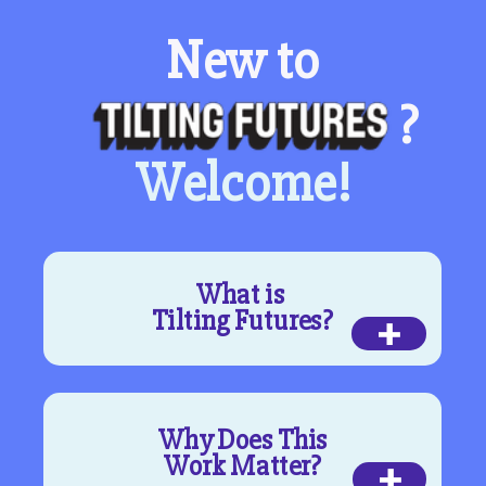
New to
?
Welcome!
What is
+
Tilting Futures?
Why Does This
+
Work Matter?