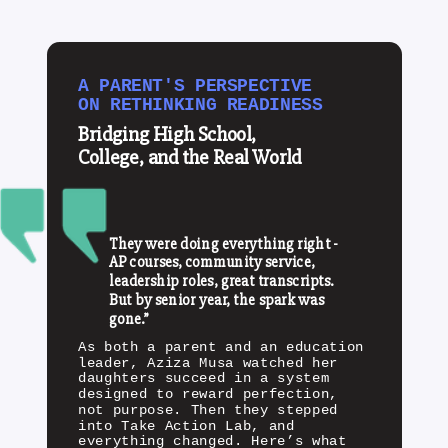
A PARENT'S PERSPECTIVE
ON RETHINKING READINESS
Bridging High School,
College, and the Real World
They were doing everything right -
AP courses, community service,
leadership roles, great transcripts.
But by senior year, the spark was
gone.”
As both a parent and an education
leader, Aziza Musa watched her
daughters succeed in a system
designed to reward perfection,
not purpose. Then they stepped
into Take Action Lab, and
everything changed. Here’s what