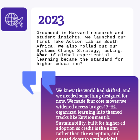
2023
Grounded in Harvard research and
student insights, we launched our
first Take Action Lab in South
Africa. We also rolled out our
Systems Change Strategy, asking:
What if
global experiential
learning became the standard for
higher education?
We knew the world had shifted, and
we needed something designed for
now. We made four core moves: we
widened access to ages 17–22,
organized learning into themed
tracks like Environment &
Sustainability, built for higher-ed
adoption so credit is the norm
rather than the exception, and
opened doors to a truly global