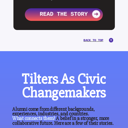
READ THE STORY
BACK TO TOP
Tilters As Civic
Changemakers
Alumni come from different backgrounds,
experiences, industries, and countries.
What
connects
them?
A belief in a stronger, more
collaborative future. Here are a few of their stories.