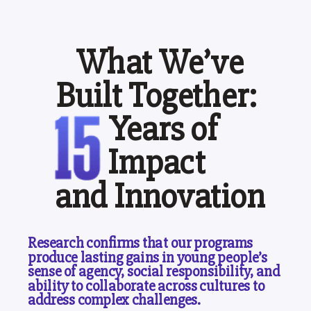
What We’ve
Built Together:
Years of
Impact
and Innovation
Research confirms that our programs
produce lasting gains in young people’s
sense of agency, social responsibility, and
ability to collaborate across cultures to
address complex challenges.