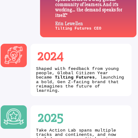
community of learners. And it’s
working… the demand speaks for
itself.”
Erin Lewellen
Tilting Futures CEO
2024
Shaped with feedback from young
people, Global Citizen Year
became
Tilting Futures
, launching
a bold, Gen Z-facing brand that
reimagines the future of
learning.
2025
Take Action Lab spans multiple
tracks and continents, and now