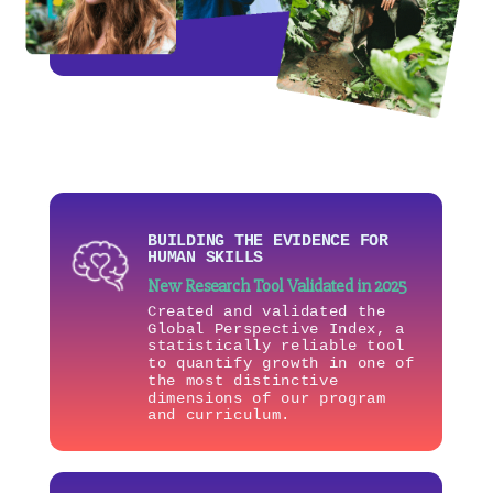
BUILDING THE EVIDENCE FOR
HUMAN SKILLS
New Research Tool Validated in 2025
Created and validated the
Global Perspective Index, a
statistically reliable tool
to quantify growth in one of
the most distinctive
dimensions of our program
and curriculum.