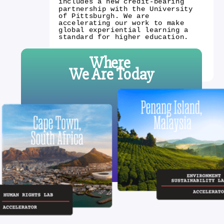
includes a new credit-bearing
partnership with the University
of Pittsburgh. We are
accelerating our work to make
global experiential learning a
standard for higher education.
Where
We Are Today