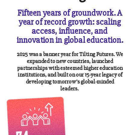
Fifteen years of groundwork. A
year of record growth: scaling
access, influence, and
innovation in global education.
2025 was a banner year for Tilting Futures. We
expanded to new countries, launched
partnerships with esteemed higher education
institutions, and built on our 15-year legacy of
developing tomorrow’s global-minded
leaders.