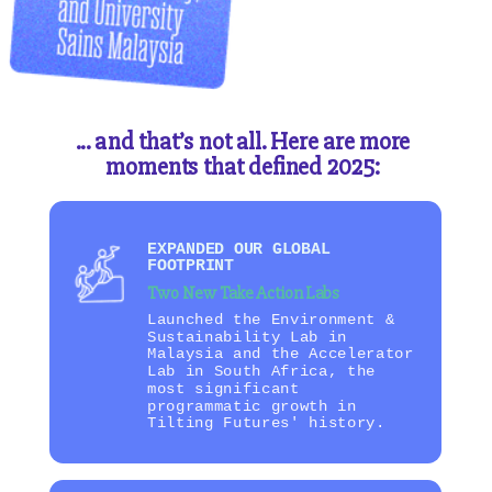
... and that’s not all. Here are more
moments that defined 2025:
EXPANDED OUR GLOBAL
FOOTPRINT
Two New Take Action Labs
Launched the Environment &
Sustainability Lab in
Malaysia and the Accelerator
Lab in South Africa, the
most significant
programmatic growth in
Tilting Futures' history.