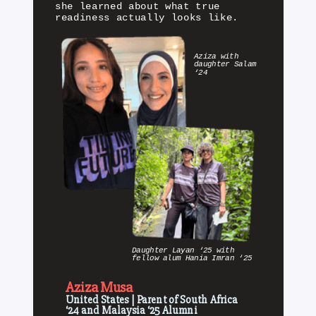
she learned about what true
readiness actually looks like.
Aziza with
daughter Salam
‘24
Daughter Layan ‘25 with
fellow alum Hania Imran ‘25
Aziza Musa
United States | Parent of South Africa
‘24 and Malaysia ‘25 Alumni