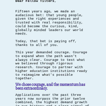
Dear Fellow Tilters
,
Fifteen years ago, we made an
audacious bet: that young people,
given the right experiences and
trusted with real responsibility,
could become the curious, kind,
globally minded leaders our world
needs.
Today, that bet is paying off,
thanks to all of you.
This year demanded courage. Courage
to expand when the path wasn't
always clear. Courage to test what
we believed through rigorous
research. Courage to partner with
higher education institutions ready
to reimagine what's possible
together.
We chose courage, and the momentum has
been extraordinary.
Applications over the past three
years now surpass the prior twelve
combined, the highest demand growth