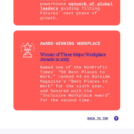
powerhouse
network of global
leaders
guiding Tilting
Futures’ next phase of
growth.
AWARD-WINNING WORKPLACE
Winner of Three Major Workplace
Awards in 2025
Named one of the NonProfit
Times’ “50 Best Places to
Work,” ranked #4 on Outside
Magazine’s “Best Places to
Work” for the sixth year,
and honored with the
“Inclusive Workplace Award”
for the second time.
BACK TO TOP