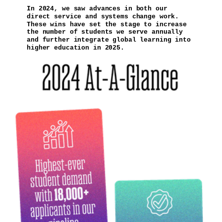
In 2024, we saw advances in both our
direct service and systems change work.
These wins have set the stage to increase
the number of students we serve annually
and further integrate global learning into
higher education in 2025.