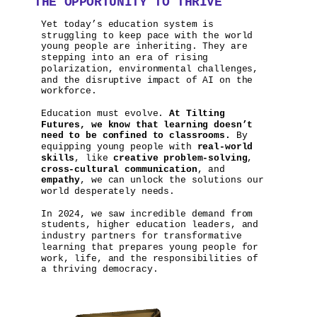
THE OPPORTUNITY TO THRIVE
Yet today’s education system is
struggling to keep pace with the world
young people are inheriting. They are
stepping into an era of rising
polarization, environmental challenges,
and the disruptive impact of AI on the
workforce.
Education must evolve.
At Tilting
Futures, we know that learning doesn’t
need to be confined to classrooms.
By
equipping young people with
real-world
skills
, like
creative problem-solving
,
cross-cultural communication
, and
empathy
, we can unlock the solutions our
world desperately needs.
In 2024, we saw incredible demand from
students, higher education leaders, and
industry partners for transformative
learning that prepares young people for
work, life, and the responsibilities of
a thriving democracy.