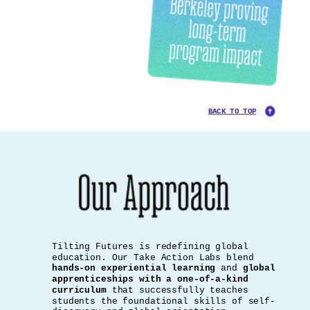
BACK TO TOP
Tilting Futures is redefining global
education. Our Take Action Labs blend
hands-on experiential learning
and
global
apprenticeships with a one-of-a-kind
curriculum
that successfully teaches
students the foundational skills of self-