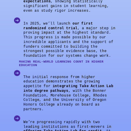
expectations
, showing statistically
significant gains in student learning,
even as study rigor increases.
In 2025, we’ll launch
our first
randomized control trial
, a major step in
proving impact at the highest standard.
This progress is made possible by our
incredible applicants and the support of
funders committed to building the
strongest possible evidence base, the
foundation for our systems change work.
MAKING REAL-WORLD LEARNING COUNT IN HIGHER
EDUCATION
The initial response from higher
education demonstrates the growing
appetite for
integrating Take Action Lab
into degree pathways
, with the Bonner
Foundation, Morehouse College, Rhodes
College, and the University of Oregon
Honors College already on board as
partners.
We’re progressing rapidly with two
leading institutions as first-movers in