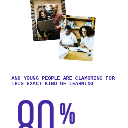
AND YOUNG PEOPLE ARE CLAMORING FOR
THIS EXACT KIND OF LEARNING