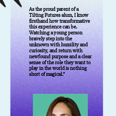
As the proud parent of a
Tilting Futures alum, I know
firsthand how transformative
this experience can be.
Watching a young person
bravely step into the
unknown with humility and
curiosity, and return with
newfound purpose and a clear
sense of the role they want to
play in the world is nothing
short of magical.”