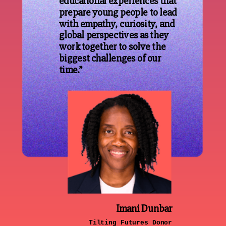
educational experiences that
prepare young people to lead
with empathy, curiosity, and
global perspectives as they
work together to solve the
biggest challenges of our
time.”
Imani Dunbar
Tilting Futures Donor