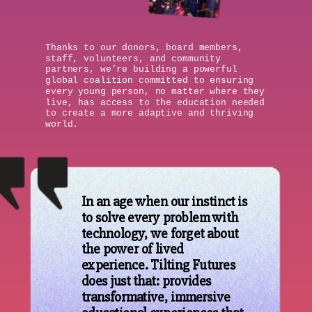
Thanks to our donors, board members,
staff, volunteers, and community
partners, we’re building a powerful
global coalition committed to ensuring
every young person, no matter where they
live, has access to the education needed
to create a more adaptive and thriving
world.
In an age when our instinct is
to solve every problem with
technology, we forget about
the power of lived
experience. Tilting Futures
does just that: provides
transformative, immersive