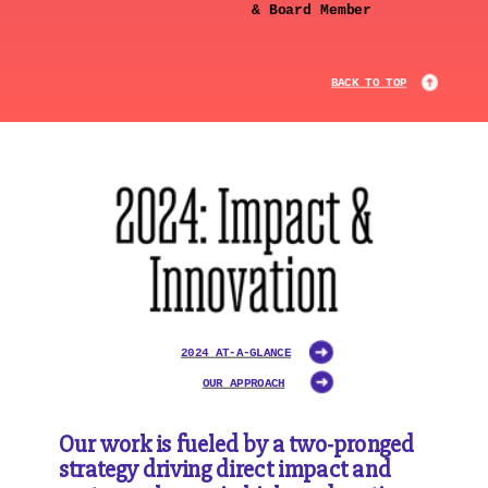
& Board Member
BACK TO TOP
2024 AT-A-GLANCE
OUR APPROACH
Our work is fueled by a two-pronged
strategy driving direct impact and