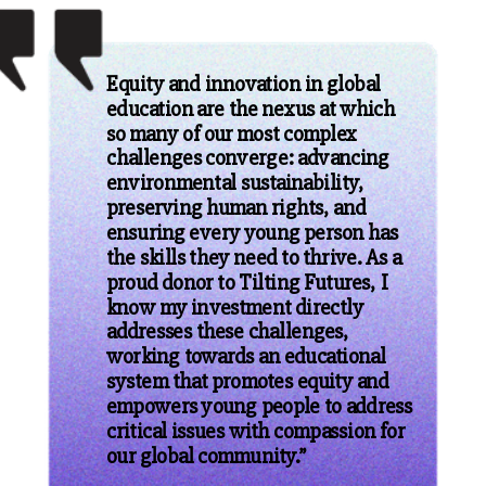
Equity and innovation in global
education are the nexus at which
so many of our most complex
challenges converge: advancing
environmental sustainability,
preserving human rights, and
ensuring every young person has
the skills they need to thrive. As a
proud donor to Tilting Futures, I
know my investment directly
addresses these challenges,
working towards an educational
system that promotes equity and
empowers young people to address
critical issues with compassion for
our global community.”