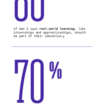
of Gen Z says
real-world learning
, like
internships and apprenticeships, should
be part of their education.
1