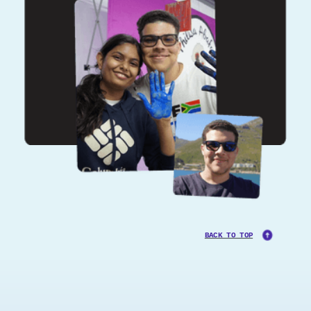
BACK TO TOP