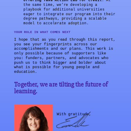
offering Take Action Lab for credit
. At
the same time, we’re developing a
playbook for additional universities
eager to integrate our program into their
degree pathways, providing a scalable
model to accelerate adoption.
YOUR ROLE IN WHAT COMES NEXT
I hope that as you read through this report,
you see your fingerprints across our
accomplishments and our plans. This work is
only possible because of supporters like
you: funders, partners, and advocates who
push us to think bigger and bolder about
what is possible for young people and
education.
Together, we are tilting the future of
learning.
With gratitude,