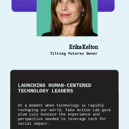
Erika Kelton
Tilting Futures Donor
LAUNCHING HUMAN-CENTERED
TECHNOLOGY LEADERS
At a moment when technology is rapidly
reshaping our world, Take Action Lab gave
alum Luiz Gustavo the experience and
perspective needed to leverage tech for
social impact.