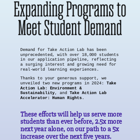
Demand for Take Action Lab has been
unprecedented, with over 18,000 students
in our application pipeline, reflecting
a surging interest and growing need for
real-world learning experiences.
Thanks to your generous support, we
unveiled two new programs in 2024:
Take
Action Lab: Environment &
Sustainability
, and
Take Action Lab
Accelerator: Human Rights
.
These efforts will help us serve more
students than ever before, 2.5x more
next year alone, on our path to a 5x
increase over the next five years.