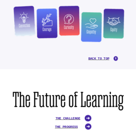
BACK TO TOP
THE CHALLENGE
THE PROGRESS