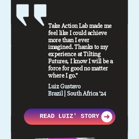
Take Action Lab made me
feel like I could achieve
more than I ever
imagined. Thanks to my
experience at Tilting
Futures, I know I will be a
force for good no matter
where I go.”
Luiz Gustavo
Brazil | South Africa ‘24
READ LUIZ' STORY