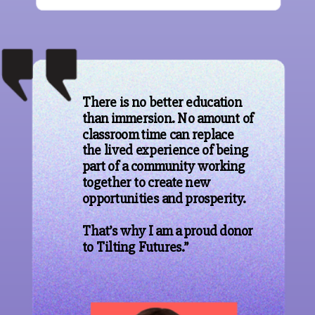
There is no better education
than immersion. No amount of
classroom time can replace
the lived experience of being
part of a community working
together to create new
opportunities and prosperity.
That’s why I am a proud donor
to Tilting Futures.”