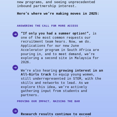
new programs, and seeing unprecedented
inbound partnership interest.
Here’s where we’re making moves in 2025:
ANSWERING THE CALL FOR MORE ACCESS
“If only you had a summer option!”,
is
one of the most common requests our
recruitment team hears. Now, we do.
Applications for our new June
Accelerator program in South Africa are
pouring in, and to meet demand, we’re
exploring a second site in Malaysia for
2026.
We’re also hearing
growing interest in an
All-Girls track
to equip young women,
still underrepresented in STEM, with the
skills and networks to lead. As we
explore this idea, we’re actively
gathering input from students and
partners.
PROVING OUR IMPACT, RAISING THE BAR
Research results continue to exceed