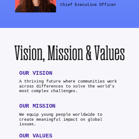
Chief Executive Officer
OUR VISION
A thriving future where communities work
across differences to solve the world’s
most complex challenges.
OUR MISSION
We equip young people worldwide to
create meaningful impact on global
issues.
OUR VALUES