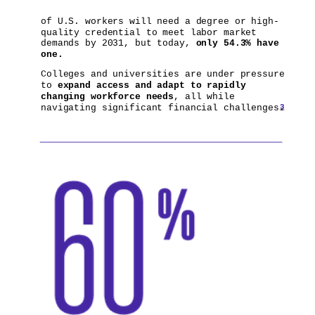
of U.S. workers will need a degree or high-
quality credential to meet labor market
demands by 2031, but today,
only 54.3%
have
one.
Colleges and universities are under pressure
to
expand access and adapt to rapidly
changing workforce needs
, all while
3
navigating significant financial challenges.