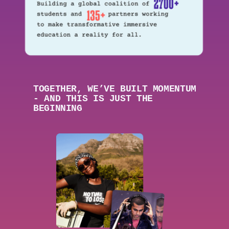
TOGETHER,
WE’VE BUILT MOMENTUM
- AND THIS IS JUST THE
BEGINNING