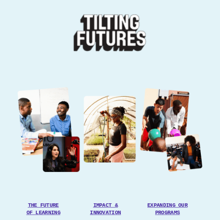
THE FUTURE
IMPACT &
EXPANDING
OUR
OF LEARNING
INNOVATION
PROGRAMS