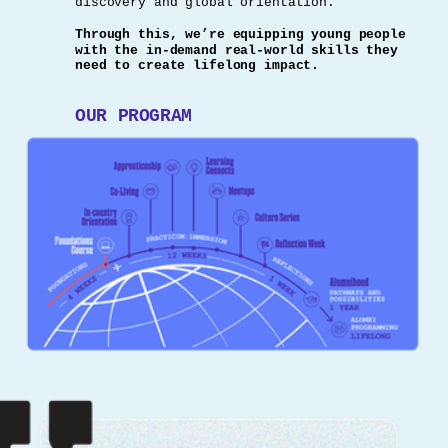
discovery and global orientation.
Through this, we’re equipping young people
with the in-demand real-world skills they
need to create lifelong impact.
OUR PROGRAM