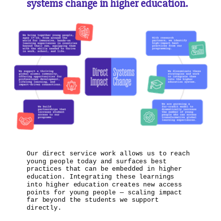
systems change in higher education.
Our direct service work allows us to reach
young people today and surfaces best
practices that can be embedded in higher
education. Integrating these learnings
into higher education creates new access
points for young people — scaling impact
far beyond the students we support
directly.