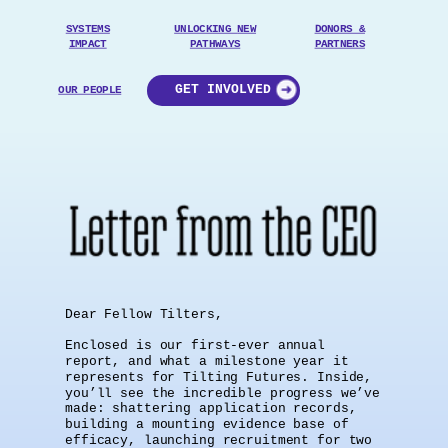
SYSTEMS
UNLOCKING
NEW
DONORS &
IMPACT
PATHWAYS
PARTNERS
GET INVOLVED
OUR PEOPLE
Dear Fellow Tilters,
Enclosed is our first-ever annual
report, and what a milestone year it
represents for Tilting Futures. Inside,
you’ll see the incredible progress we’ve
made: shattering application records,
building a mounting evidence base of
efficacy, launching recruitment for two