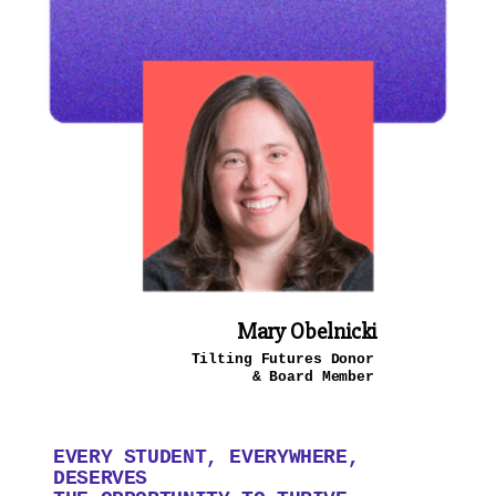
Mary Obelnicki
Tilting Futures Donor
& Board Member
EVERY STUDENT, EVERYWHERE,
DESERVES