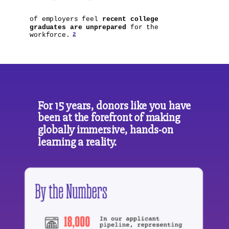
of employers feel
recent college
graduates are unprepared
for the
2
workforce.
For 15 years, donors like you have
been at the forefront of making
globally immersive, hands-on
learning a reality.