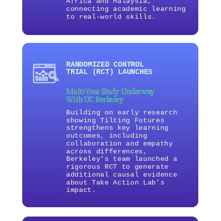
Africa and Malaysia,
connecting academic learning
to real-world skills.
RANDOMIZED CONTROL
TRIAL (RCT) LAUNCHES
Multi-Year Study Underway
With UC Berkeley
Building on early research
showing Tilting Futures
strengthens key learning
outcomes, including
collaboration and empathy
across differences,
Berkeley’s team launched a
rigorous RCT to generate
additional causal evidence
about Take Action Lab’s
impact.