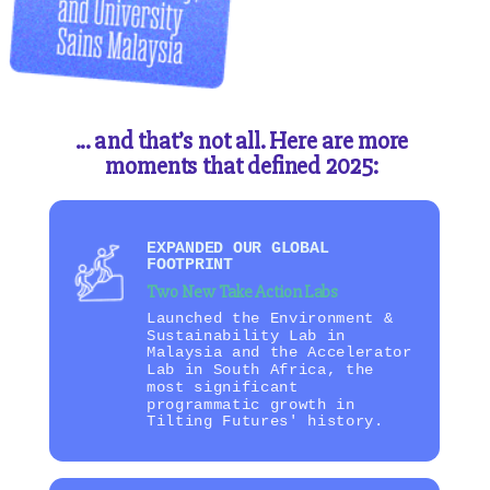
... and that’s not all. Here are more
moments that defined 2025:
EXPANDED OUR GLOBAL
FOOTPRINT
Two New Take Action Labs
Launched the Environment &
Sustainability Lab in
Malaysia and the Accelerator
Lab in South Africa, the
most significant
programmatic growth in
Tilting Futures' history.