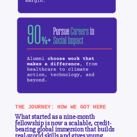
THE JOURNEY: HOW WE GOT HERE
What started as a nine-month
fellowship is now a scalable, credit-
bearing global immersion that builds
real-world skills and gives young