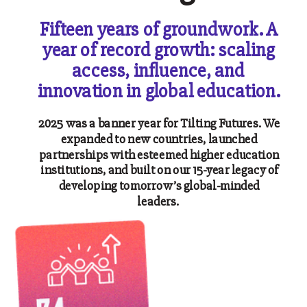
Fifteen years of groundwork. A
year of record growth: scaling
access, influence, and
innovation in global education.
2025 was a banner year for Tilting Futures. We
expanded to new countries, launched
partnerships with esteemed higher education
institutions, and built on our 15-year legacy of
developing tomorrow’s global-minded
leaders.