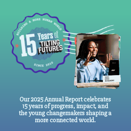
Our 2025 Annual Report celebrates
15 years of progress, impact, and
the young changemakers shaping a
more connected world.