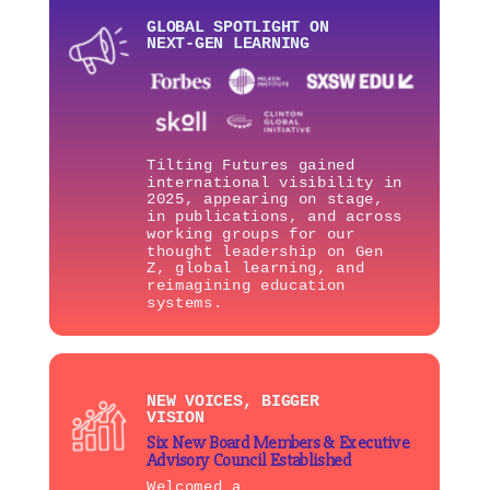
GLOBAL SPOTLIGHT ON
NEXT-GEN LEARNING
Tilting Futures gained
international visibility in
2025, appearing on stage,
in publications, and across
working groups for our
thought leadership on Gen
Z, global learning, and
reimagining education
systems.
NEW VOICES, BIGGER
VISION
Six New Board Members & Executive
Advisory Council Established
Welcomed a