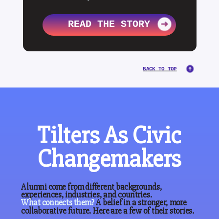
READ THE STORY
BACK TO TOP
Tilters As Civic
Changemakers
Alumni come from different backgrounds,
experiences, industries, and countries.
What
connects
them?
A belief in a stronger, more
collaborative future. Here are a few of their stories.