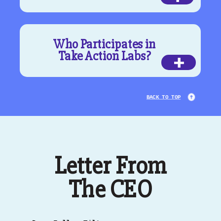
Who Participates in
Take Action Labs?
+
BACK TO TOP
Letter From
The CEO