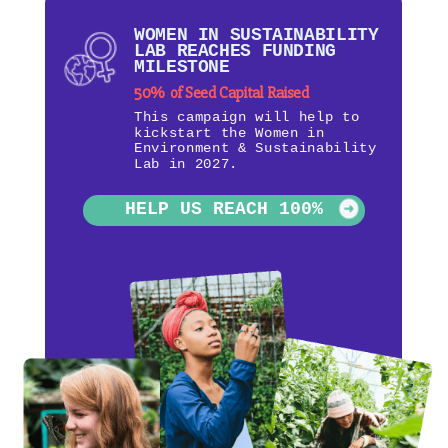
WOMEN IN SUSTAINABILITY
LAB REACHES FUNDING
MILESTONE
50% of Seed Capital Raised
This campaign will help to
kickstart the Women in
Environment & Sustainability
Lab in 2027.
HELP US REACH 100%