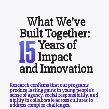
What We’ve
Built Together:
Years of
Impact
and Innovation
Research confirms that our programs
produce lasting gains in young people’s
sense of agency, social responsibility, and
ability to collaborate across cultures to
address complex challenges.