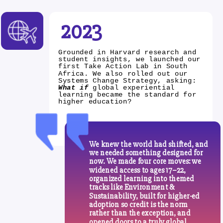
2023
Grounded in Harvard research and
student insights, we launched our
first Take Action Lab in South
Africa. We also rolled out our
Systems Change Strategy, asking:
What if
global experiential
learning became the standard for
higher education?
We knew the world had shifted, and
we needed something designed for
now. We made four core moves: we
widened access to ages 17–22,
organized learning into themed
tracks like Environment &
Sustainability, built for higher-ed
adoption so credit is the norm
rather than the exception, and
opened doors to a truly global