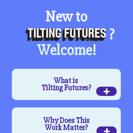
New to
?
Welcome!
What is
+
Tilting Futures?
Why Does This
+
Work Matter?