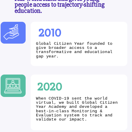
people access to trajectory-shifting
education.
2010
Global Citizen Year founded to
give broader access to a
transformative and educational
gap year.
2020
When COVID-19 sent the world
virtual, we built Global Citizen
Year Academy and developed a
best-in-class Monitoring &
Evaluation system to track and
validate our impact.