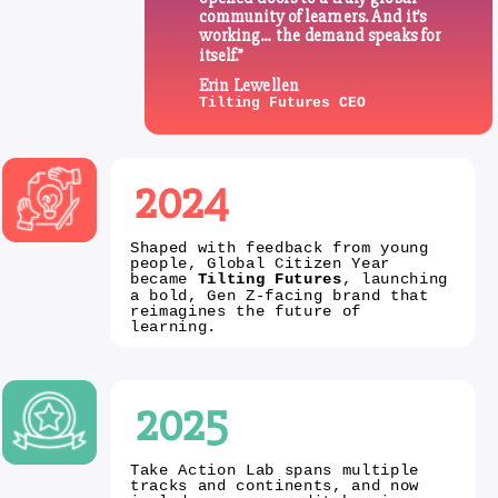
community of learners. And it’s
working… the demand speaks for
itself.”
Erin Lewellen
Tilting Futures CEO
2024
Shaped with feedback from young
people, Global Citizen Year
became
Tilting Futures
, launching
a bold, Gen Z-facing brand that
reimagines the future of
learning.
2025
Take Action Lab spans multiple
tracks and continents, and now