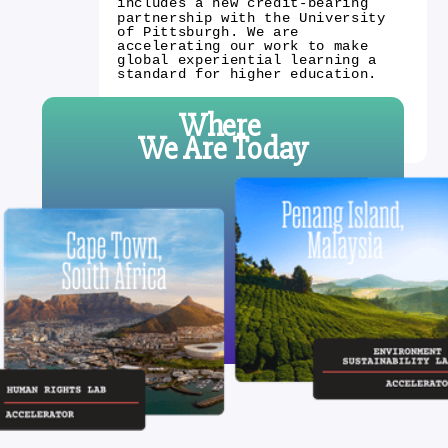
includes a new credit-bearing
partnership with the University
of Pittsburgh. We are
accelerating our work to make
global experiential learning a
standard for higher education.
Where
We Are Today