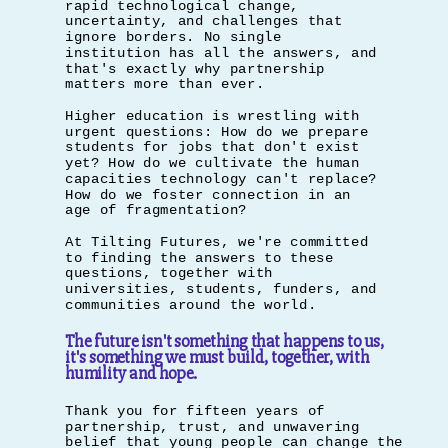
rapid technological change,
uncertainty, and challenges that
ignore borders. No single
institution has all the answers, and
that's exactly why partnership
matters more than ever.
Higher education is wrestling with
urgent questions: How do we prepare
students for jobs that don't exist
yet? How do we cultivate the human
capacities technology can't replace?
How do we foster connection in an
age of fragmentation?
At Tilting Futures, we're committed
to finding the answers to these
questions, together with
universities, students, funders, and
communities around the world.
The future isn't something that happens to us,
it's something we must build, together, with
humility and hope.
Thank you for fifteen years of
partnership, trust, and unwavering
belief that young people can change the