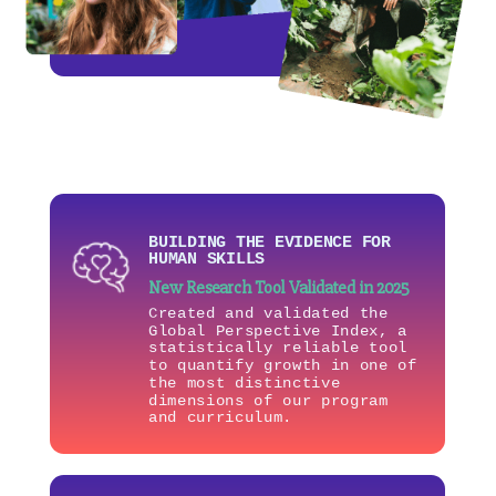
BUILDING THE EVIDENCE FOR
HUMAN SKILLS
New Research Tool Validated in 2025
Created and validated the
Global Perspective Index, a
statistically reliable tool
to quantify growth in one of
the most distinctive
dimensions of our program
and curriculum.