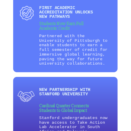
FIRST ACADEMIC
ACCREDITATION UNLOCKS
NEW PATHWAYS
Students Now Earn Full
Academic Credit
Partnered with the
University of Pittsburgh to
enable students to earn a
full semester of credit for
immersive global learning,
paving the way for future
university collaborations.
NEW PARTNERSHIP WITH
STANFORD UNIVERSITY
Cardinal Quarter Connects
Students to Global Impact
Stanford undergraduates now
have access to Take Action
Lab Accelerator in South