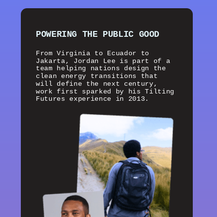
POWERING THE PUBLIC GOOD
From Virginia to Ecuador to
Jakarta, Jordan Lee is part of a
team helping nations design the
clean energy transitions that
will define the next century,
work first sparked by his Tilting
Futures experience in 2013.