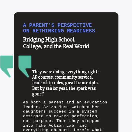
A PARENT'S PERSPECTIVE
ON RETHINKING READINESS
Bridging High School,
College, and the Real World
They were doing everything right -
AP courses, community service,
leadership roles, great transcripts.
But by senior year, the spark was
gone.”
As both a parent and an education
leader, Aziza Musa watched her
daughters succeed in a system
designed to reward perfection,
not purpose. Then they stepped
into Take Action Lab, and
everything changed. Here’s what