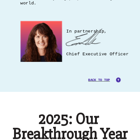
world.
In partnership,
Chief Executive Officer
BACK TO TOP
2025: Our
Breakthrough Year