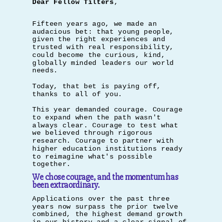
Dear Fellow Tilters
,
Fifteen years ago, we made an
audacious bet: that young people,
given the right experiences and
trusted with real responsibility,
could become the curious, kind,
globally minded leaders our world
needs.
Today, that bet is paying off,
thanks to all of you.
This year demanded courage. Courage
to expand when the path wasn't
always clear. Courage to test what
we believed through rigorous
research. Courage to partner with
higher education institutions ready
to reimagine what's possible
together.
We chose courage, and the momentum has
been extraordinary.
Applications over the past three
years now surpass the prior twelve
combined, the highest demand growth