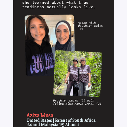
she learned about what true
readiness actually looks like.
Aziza with
daughter Salam
‘24
Daughter Layan ‘25 with
fellow alum Hania Imran ‘25
Aziza Musa
United States | Parent of South Africa
‘24 and Malaysia ‘25 Alumni