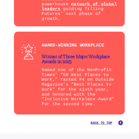
powerhouse
network of global
leaders
guiding Tilting
Futures’ next phase of
growth.
AWARD-WINNING WORKPLACE
Winner of Three Major Workplace
Awards in 2025
Named one of the NonProfit
Times’ “50 Best Places to
Work,” ranked #4 on Outside
Magazine’s “Best Places to
Work” for the sixth year,
and honored with the
“Inclusive Workplace Award”
for the second time.
BACK TO TOP