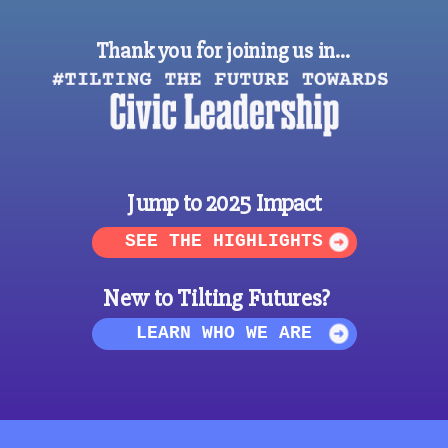
Thank you for joining us in…
Jump to 2025 Impact
SEE THE HIGHLIGHTS
New to Tilting Futures?
LEARN WHO WE ARE