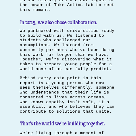
in our history and a clear signal of
the power of Take Action Lab to meet
this moment.
In 2025, we also chose collaboration.
We partnered with universities ready
to build with us. We listened to
students who challenged our
assumptions. We learned from
community partners who've been doing
this work far longer than we have.
Together, we're discovering what it
takes to prepare young people for a
world none of us can fully predict.
Behind every data point in this
report is a young person who now
sees themselves differently, someone
who understands that their life is
connected to lives across oceans;
who knows empathy isn't soft, it's
essential; and who believes they can
contribute to solutions that unite.
That's the world we're building together.
We're living through a moment of